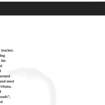
 teacher.
jing
 his
ni
d
rformed
 and most
Urbana,
d
Roads”,
ed