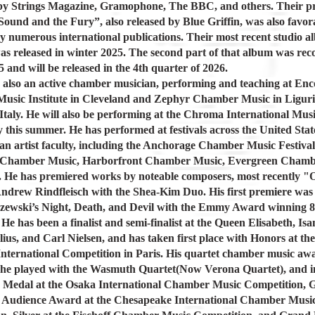
by Strings Magazine, Gramophone, The BBC, and others. Their p
ound and the Fury”, also released by Blue Griffin, was also favor
y numerous international publications. Their most recent studio 
s released in winter 2025. The second part of that album was rec
 and will be released in the 4th quarter of 2026.
 also an active chamber musician, performing and teaching at Enc
sic Institute in Cleveland and Zephyr Chamber Music in Liguri
Italy. He will also be performing at the Chroma International Musi
 this summer. He has performed at festivals across the United Stat
an artist faculty, including the Anchorage Chamber Music Festival
 Chamber Music, Harborfront Chamber Music, Evergreen Chamb
. He has premiered works by noteable composers, most recently "O
ndrew Rindfleisch with the Shea-Kim Duo. His first premiere was 
zewski’s Night, Death, and Devil with the Emmy Award winning 8
He has been a finalist and semi-finalist at the Queen Elisabeth, Is
lius, and Carl Nielsen, and has taken first place with Honors at the
nternational Competition in Paris. His quartet chamber music aw
he played with the Wasmuth Quartet(Now Verona Quartet), and i
 Medal at the Osaka International Chamber Music Competition, 
 Audience Award at the Chesapeake International Chamber Musi