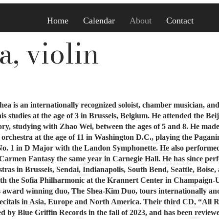
Home
Calendar
About
Contact
, violin
ea is an internationally recognized soloist, chamber musician, and
s studies at the age of 3 in Brussels, Belgium. He attended the Bei
ry, studying with Zhao Wei, between the ages of 5 and 8. He made
 orchestra at the age of 11 in Washington D.C., playing the Pagani
o. 1 in D Major with the Landon Symphonette. He also performe
 Carmen Fantasy the same year in Carnegie Hall. He has since pe
tras in Brussels, Sendai, Indianapolis, South Bend, Seattle, Boise,
ith the Sofia Philharmonic at the Krannert Center in Champaign-
His award winning duo, The Shea-Kim Duo, tours internationally an
ecitals in Asia, Europe and North America. Their third CD, “All 
ed by Blue Griffin Records in the fall of 2023, and has been review