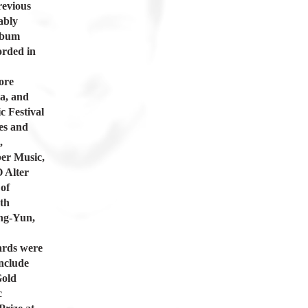
revious
ably
album
orded in
ore
a, and
c Festival
es and
,
er Music,
 Alter
of
th
ang-Yun,
ards were
nclude
Gold
c