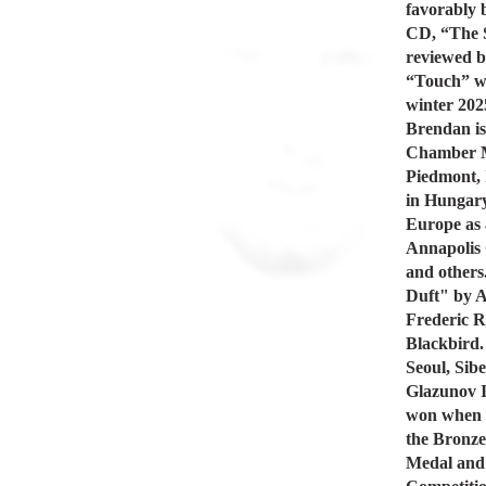
favorably 
CD, “The S
reviewed b
“Touch” wa
winter 2025
Brendan is
Chamber Mu
Piedmont, 
in Hungary
Europe as 
Annapolis
and others
Duft" by A
Frederic R
Blackbird. 
Seoul, Sibe
Glazunov I
won when 
the Bronze
Medal and