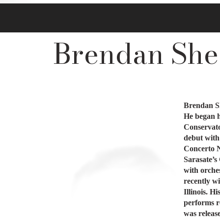
Brendan Shea
Brendan Sh
He began hi
Conservato
debut with
Concerto N
Sarasate’s
with orches
recently w
Illinois. 
performs r
was releas