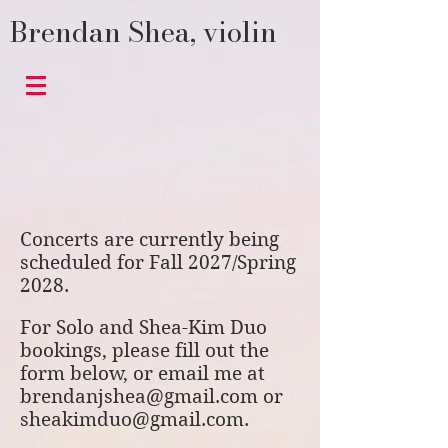
Brendan Shea, violin
Concerts are currently being
scheduled for Fall 2027/Spring
2028.
For Solo and Shea-Kim Duo
bookings, please fill out the
form below, or email me at
brendanjshea@gmail.com
or
sheakimduo@gmail.com
.