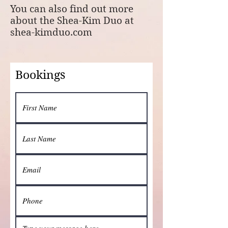
You can also find out more
about the Shea-Kim Duo at
shea-kimduo.com
Bookings